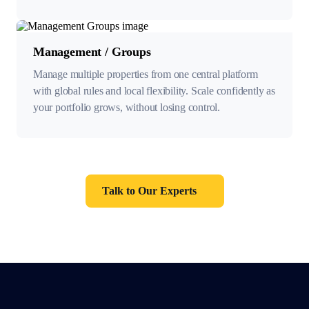
Management / Groups
Manage multiple properties from one central platform
with global rules and local flexibility. Scale confidently as
your portfolio grows, without losing control.
Talk to Our Experts