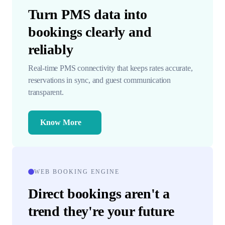
Turn PMS data into
bookings clearly and
reliably
Real-time PMS connectivity that keeps rates accurate,
reservations in sync, and guest communication
transparent.
Know More
WEB BOOKING ENGINE
Direct bookings aren't a
trend they're your future