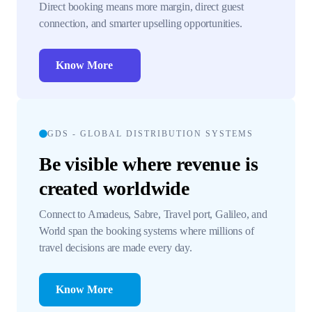
Direct booking means more margin, direct guest
connection, and smarter upselling opportunities.
Know More
GDS - GLOBAL DISTRIBUTION SYSTEMS
Be visible where revenue is
created worldwide
Connect to Amadeus, Sabre, Travel port, Galileo, and
World span the booking systems where millions of
travel decisions are made every day.
Know More