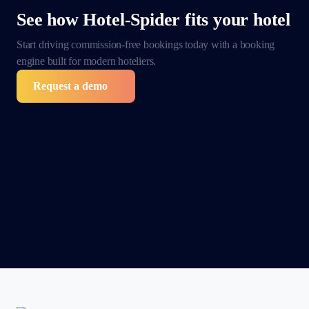
See how Hotel-Spider
fits your hotel
Start driving commission-free bookings today with a
booking
engine built for modern hoteliers.
Request a demo