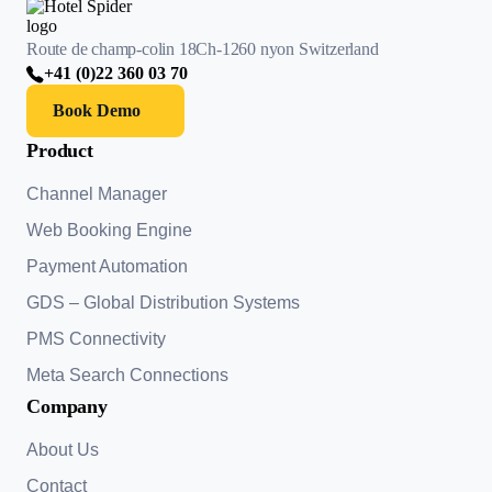
Route de champ-colin 18
Ch-1260 nyon Switzerland
+41 (0)22 360 03 70
Book Demo
Product
Channel Manager
Web Booking Engine
Payment Automation
GDS – Global Distribution Systems
PMS Connectivity
Meta Search Connections
Company
About Us
Contact