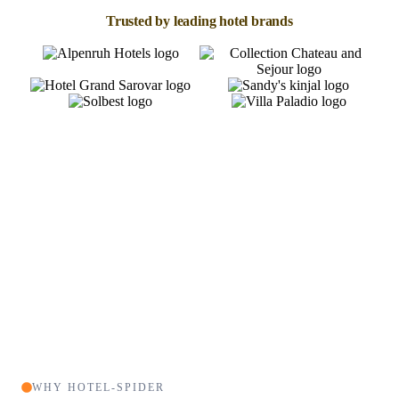
Trusted by leading hotel brands
WHY HOTEL-SPIDER