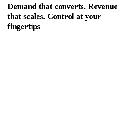
Demand that converts. Revenue
that scales.
Control at your
fingertips