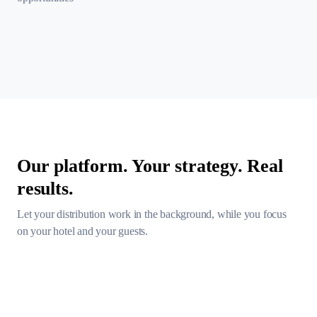
Our platform. Your strategy. Real
results.
Let your distribution work in the background, while you focus
on
your hotel and your guests.