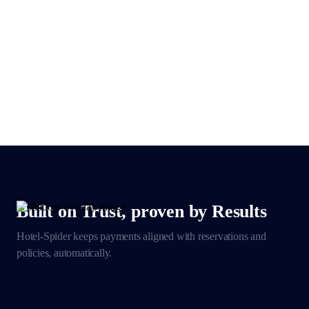
Built on Trust, proven by Results
Hotel-Spider keeps payments aligned with reservations
and
policies, automatically.