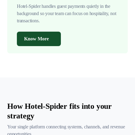
Hotel-Spider handles guest payments quietly in the
background so your team can focus on hospitality, not
transactions.
Know More
How Hotel-Spider fits into your
strategy
Your single platform connecting systems, channels, and
revenue
opportunities