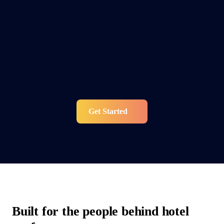
Get Started
Built for the people behind hotel