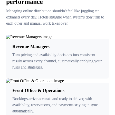
performance
Managing online distribution shouldn't feel like juggling ten
extranets every day. Hotels
struggle when systems don't talk to
each other and manual work takes over.
Revenue Managers
Turn pricing and availability decisions into consistent
results across every channel, automatically applying your
rules and strategies.
Front Office & Operations
Bookings arrive accurate and ready to deliver, with
availability, reservations, and payments staying in sync
automatically.