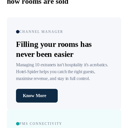
how rooms are sold
CHANNEL MANAGER
Filling your rooms has
never been easier
Managing 10 extranets isn't hospitality it's acrobatics.
Hotel-Spider helps you catch the right guests,
maximise revenue, and stay in full control.
Know More
PMS CONNECTIVITY