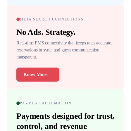
META SEARCH CONNECTIONS
No Ads. Strategy.
Real-time PMS connectivity that keeps rates accurate,
reservations in sync, and guest communication
transparent.
Know More
PAYMENT AUTOMATION
Payments designed for trust,
control, and revenue