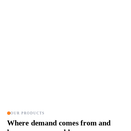
OUR PRODUCTS
Where demand comes from
and