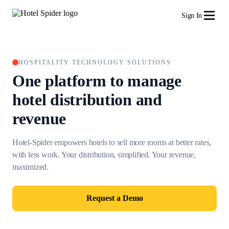
Sign In
HOSPITALITY TECHNOLOGY SOLUTIONS
One platform to manage
hotel
distribution and
revenue
Hotel-Spider empowers hotels to sell more rooms at better rates,
with less work.
Your distribution, simplified. Your revenue,
maximized.
Request a Demo